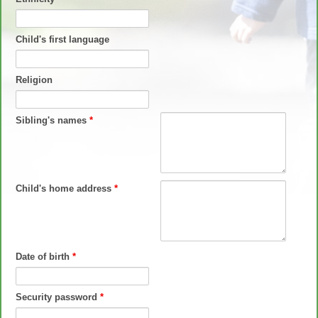
Child's first language
Religion
Sibling's names
*
Child's home address
*
Date of birth
*
Security password
*