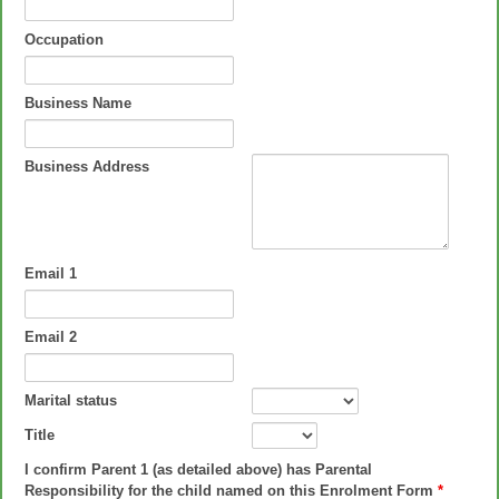
Occupation
Business Name
Business Address
Email 1
Email 2
Marital status
Title
I confirm Parent 1 (as detailed above) has Parental
Responsibility for the child named on this Enrolment Form
*