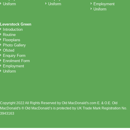
Uniform
Uniform
Employment
Uniform
Leverstock Green
Introduction
Routine
Floorplans
Photo Gallery
Ofsted
Enquiry Form
Enrolment Form
Employment
Uniform
Copyright 2022 All Rights Reserved by Old MacDonald's.com E. & O.E. Old
MacDonald's ® Old MacDonald’s is protected by UK Trade Mark Registration No.
3943163