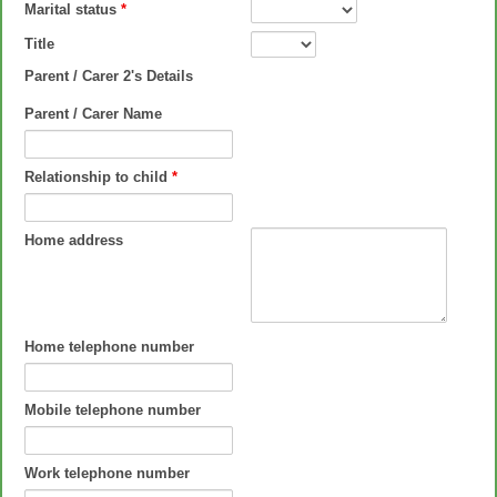
Marital status
*
Title
Parent / Carer 2's Details
Parent / Carer Name
Relationship to child
*
Home address
Home telephone number
Mobile telephone number
Work telephone number