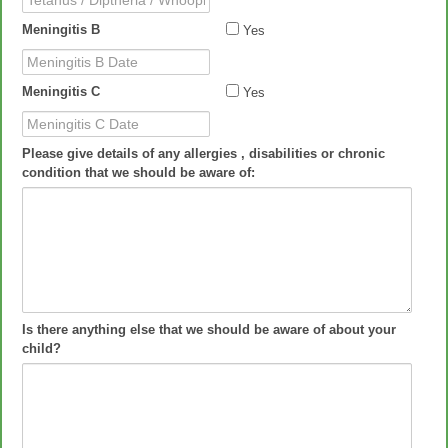
Cough Date
Meningitis B
Yes
Meningitis B Date
Meningitis C
Yes
Meningitis C Date
Please give details of any allergies , disabilities or chronic
condition that we should be aware of:
Is there anything else that we should be aware of about your
child?