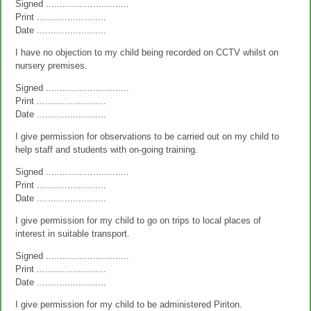
Signed ..............................
Print .........................
Date .........................
I have no objection to my child being recorded on CCTV whilst on
nursery premises.
Signed ..............................
Print .........................
Date .........................
I give permission for observations to be carried out on my child to
help staff and students with on-going training.
Signed ..............................
Print .........................
Date .........................
I give permission for my child to go on trips to local places of
interest in suitable transport.
Signed ..............................
Print .........................
Date .........................
I give permission for my child to be administered Piriton.