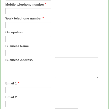
Mobile telephone number
*
Work telephone number
*
Occupation
Business Name
Business Address
Email 1
*
Email 2