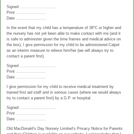
Signed ..............................
Print .........................
Date .........................
In the event that my child has a temperature of 38°C or higher and
the nursery has not yet been able to make contact with me (and it
is safe to administer given the time frames and medical advice on
the box), I give permission for my child to be administered Calpol
as an interim measure to relieve him/her (we will always try to
contact a parent first).
Signed ..............................
Print .........................
Date .........................
I give permission for my child to receive medical treatment by
trained first aid staff and in serious cases (where we would always
try to contact a parent first) by a G.P. or hospital.
Signed ..............................
Print .........................
Date .........................
Old MacDonald’s Day Nursery Limited’s Privacy Notice for Parents