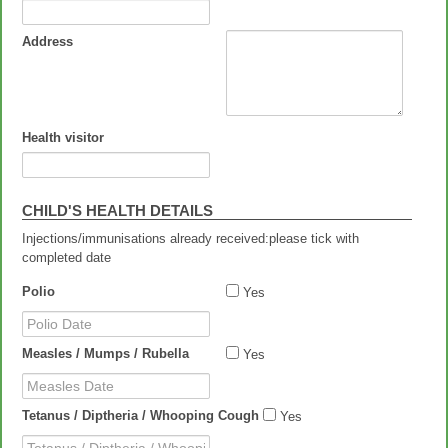
Address
Health visitor
CHILD'S HEALTH DETAILS
Injections/immunisations already received:please tick with
completed date
Polio
Yes
Polio Date
Measles / Mumps / Rubella
Yes
Measles Date
Tetanus / Diptheria / Whooping Cough
Yes
Tetanus / Diptheria / Whooping