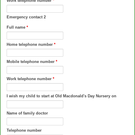
Work telephone number
*
Emergency contact 2
Full name
*
Home telephone number
*
Mobile telephone number
*
Work telephone number
*
I wish my child to start at Old Macdonald's Day Nursery on
Name of family doctor
Telephone number