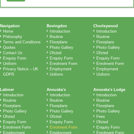
Navigation
Bovingdon
Chorleywood
Home
Introduction
Introduction
Philosophy
Routine
Routine
Terms and Conditions
Floorplans
Floorplans
Quotes
Photo Gallery
Photo Gallery
Contact Us
Ofsted
Ofsted
Enquiry Form
Enquiry Form
Enquiry Form
Uniform
Enrolment Form
Enrolment Form
Privacy Notice – UK
Employment
Employment
GDPR
Uniform
Uniform
Latimer
Anouska's
Anouska's Lodge
Introduction
Introduction
Introduction
Routine
Routine
Routine
Floorplans
Floorplans
Floorplans
Photo Gallery
Photo Gallery
Photo Gallery
Ofsted
Ofsted
Fees
Enquiry Form
Enquiry Form
Ofsted
Enrolment Form
Enrolment Form
Enquiry Form
Employment
Employment
Enrolment Form