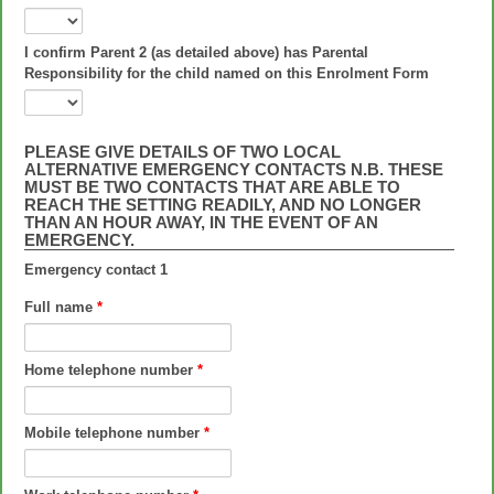
I confirm Parent 2 (as detailed above) has Parental
Responsibility for the child named on this Enrolment Form
PLEASE GIVE DETAILS OF TWO LOCAL
ALTERNATIVE EMERGENCY CONTACTS N.B. THESE
MUST BE TWO CONTACTS THAT ARE ABLE TO
REACH THE SETTING READILY, AND NO LONGER
THAN AN HOUR AWAY, IN THE EVENT OF AN
EMERGENCY.
Emergency contact 1
Full name
*
Home telephone number
*
Mobile telephone number
*