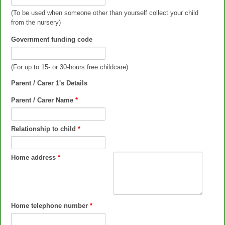
(To be used when someone other than yourself collect your child
from the nursery)
Government funding code
(For up to 15- or 30-hours free childcare)
Parent / Carer 1's Details
Parent / Carer Name
*
Relationship to child
*
Home address
*
Home telephone number
*