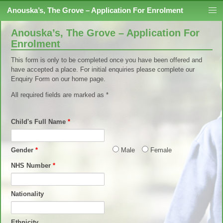
Skip to content
Anouska’s, The Grove – Application For Enrolment
Anouska’s, The Grove – Application For
Enrolment
This form is only to be completed once you have been offered and
have accepted a place. For initial enquiries please complete our
Enquiry Form on our home page.
All required fields are marked as *
Child's Full Name
*
Gender
*
Male
Female
NHS Number
*
Nationality
Ethnicity