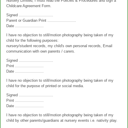
Nursery Limited, I must read the Policies & Procedures and sign a
Childcare Agreement Form.
Signed ..............................
Parent or Guardian Print .........................
Date .........................
I have no objection to still/motion photography being taken of my
child for the following purposes:
nursery/student records, my child's own personal records, Email
communication with own parents / carers.
Signed ..............................
Print .........................
Date .........................
I have no objection to still/motion photography being taken of my
child for the purpose of printed or social media.
Signed ..............................
Print .........................
Date .........................
I have no objection to still/motion photography being taken of my
child by other parents/guardians at nursery events i.e. nativity play.