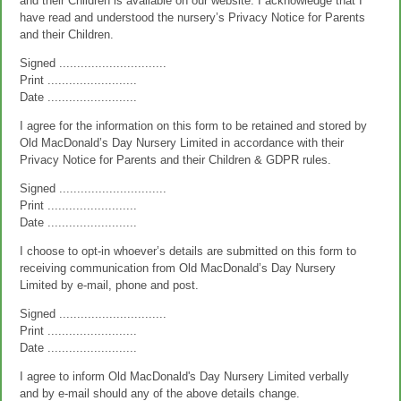
and their Children is available on our website. I acknowledge that I
have read and understood the nursery’s Privacy Notice for Parents
and their Children.
Signed ..............................
Print .........................
Date .........................
I agree for the information on this form to be retained and stored by
Old MacDonald’s Day Nursery Limited in accordance with their
Privacy Notice for Parents and their Children & GDPR rules.
Signed ..............................
Print .........................
Date .........................
I choose to opt-in whoever’s details are submitted on this form to
receiving communication from Old MacDonald’s Day Nursery
Limited by e-mail, phone and post.
Signed ..............................
Print .........................
Date .........................
I agree to inform Old MacDonald's Day Nursery Limited verbally
and by e-mail should any of the above details change.