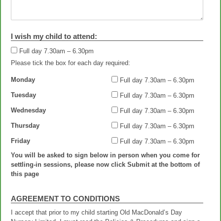
I wish my child to attend:
Full day 7.30am – 6.30pm
Full day 7.30am – 6.30pm
Please tick the box for each day required:
Monday
Full day 7.30am – 6.30pm
Tuesday
Full day 7.30am – 6.30pm
Wednesday
Full day 7.30am – 6.30pm
Thursday
Full day 7.30am – 6.30pm
Friday
Full day 7.30am – 6.30pm
You will be asked to sign below in person when you come for
settling-in sessions, please now click Submit at the bottom of
this page
AGREEMENT TO CONDITIONS
I accept that prior to my child starting Old MacDonald’s Day