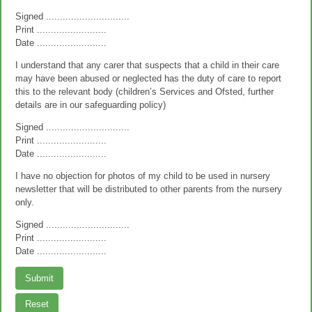
Signed ..............................
Print .........................
Date .........................
I understand that any carer that suspects that a child in their care
may have been abused or neglected has the duty of care to report
this to the relevant body (children’s Services and Ofsted, further
details are in our safeguarding policy)
Signed ..............................
Print .........................
Date .........................
I have no objection for photos of my child to be used in nursery
newsletter that will be distributed to other parents from the nursery
only.
Signed ..............................
Print .........................
Date .........................