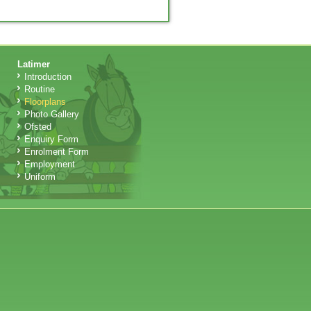
Latimer
Introduction
Routine
Floorplans
Photo Gallery
Ofsted
Enquiry Form
Enrolment Form
Employment
Uniform