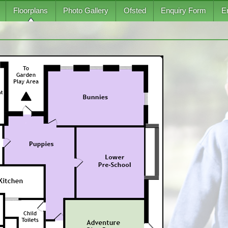
Floorplans
Photo Gallery
Ofsted
Enquiry Form
E