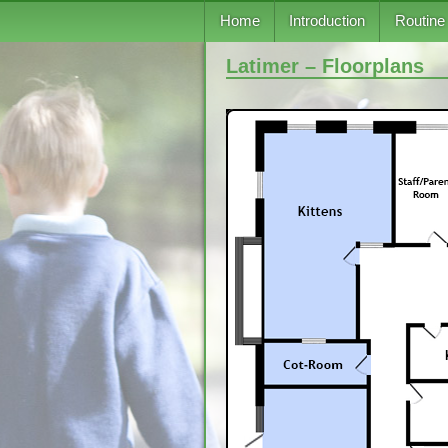
Skip to content
Home
Introduction
Routine
Latimer – Floorplans