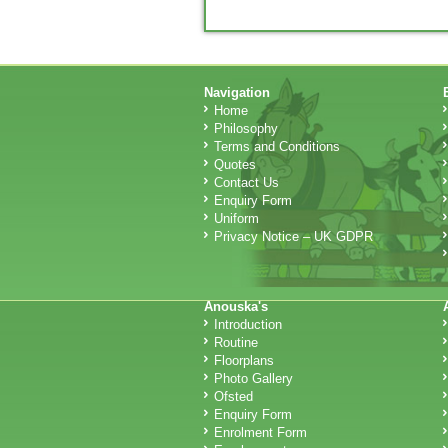
Navigation
Home
Philosophy
Terms and Conditions
Quotes
Contact Us
Enquiry Form
Uniform
Privacy Notice – UK GDPR
Anouska's
Introduction
Routine
Floorplans
Photo Gallery
Ofsted
Enquiry Form
Enrolment Form