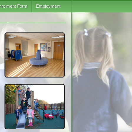
nrolment Form
Employment