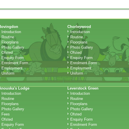
Bovingdon
Chorleywood
Introduction
Introduction
Routine
Routine
Floorplans
Floorplans
Photo Gallery
Photo Gallery
Ofsted
Ofsted
Enquiry Form
Enquiry Form
Enrolment Form
Enrolment Form
Employment
Employment
Uniform
Uniform
Anouska's Lodge
Leverstock Green
Introduction
Introduction
Routine
Routine
Floorplans
Floorplans
Photo Gallery
Photo Gallery
Fees
Ofsted
Ofsted
Enquiry Form
Enquiry Form
Enrolment Form